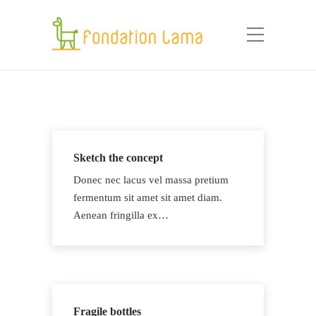
Sketch the concept
Donec nec lacus vel massa pretium
fermentum sit amet sit amet diam.
Aenean fringilla ex…
Fragile bottles