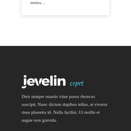
metus…
Duis semper mauris vitae purus rhoncus
suscipit. Nunc dictum dapibus tellus, at viverra
risus pharetra id. Nulla facilisi. Ut mollis et
augue non gravida.