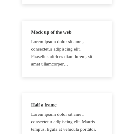
Mock up of the web
Lorem ipsum dolor sit amet,
consectetur adipiscing elit.
Phasellus ultrices diam lorem, sit
amet ullamcorper…
Half a frame
Lorem ipsum dolor sit amet,
consectetur adipiscing elit. Mauris
tempus, ligula at vehicula porttitor,