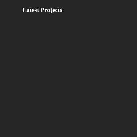
Latest Projects