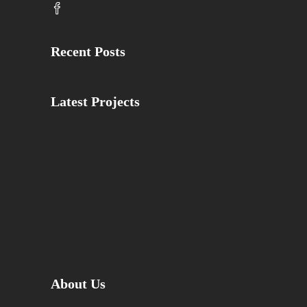
Recent Posts
Latest Projects
About Us