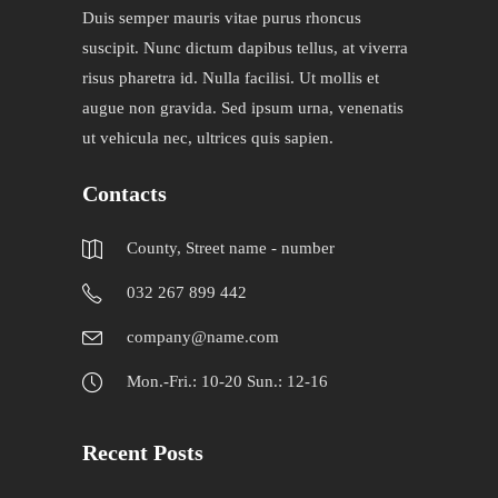
Duis semper mauris vitae purus rhoncus
suscipit. Nunc dictum dapibus tellus, at viverra
risus pharetra id. Nulla facilisi. Ut mollis et
augue non gravida. Sed ipsum urna, venenatis
ut vehicula nec, ultrices quis sapien.
Contacts
County, Street name - number
032 267 899 442
company@name.com
Mon.-Fri.: 10-20 Sun.: 12-16
Recent Posts