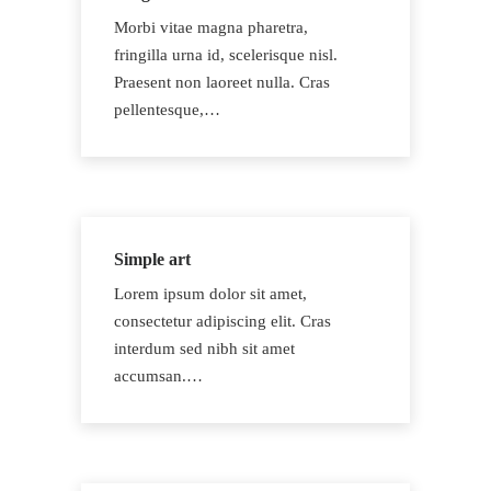
Morbi vitae magna pharetra,
fringilla urna id, scelerisque nisl.
Praesent non laoreet nulla. Cras
pellentesque,…
Simple art
Lorem ipsum dolor sit amet,
consectetur adipiscing elit. Cras
interdum sed nibh sit amet
accumsan.…