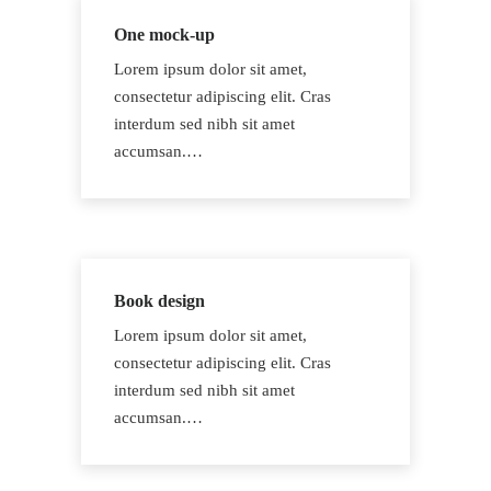
One mock-up
Lorem ipsum dolor sit amet,
consectetur adipiscing elit. Cras
interdum sed nibh sit amet
accumsan.…
Book design
Lorem ipsum dolor sit amet,
consectetur adipiscing elit. Cras
interdum sed nibh sit amet
accumsan.…