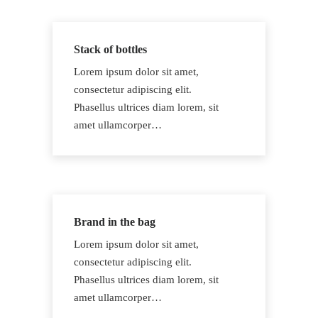
Stack of bottles
Lorem ipsum dolor sit amet,
consectetur adipiscing elit.
Phasellus ultrices diam lorem, sit
amet ullamcorper…
Brand in the bag
Lorem ipsum dolor sit amet,
consectetur adipiscing elit.
Phasellus ultrices diam lorem, sit
amet ullamcorper…